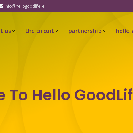
info@hellogoodlife.ie
t us
the circuit
partnership
hello 
To Hello GoodLif