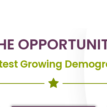
HE OPPORTUNI
stest Growing Demogra