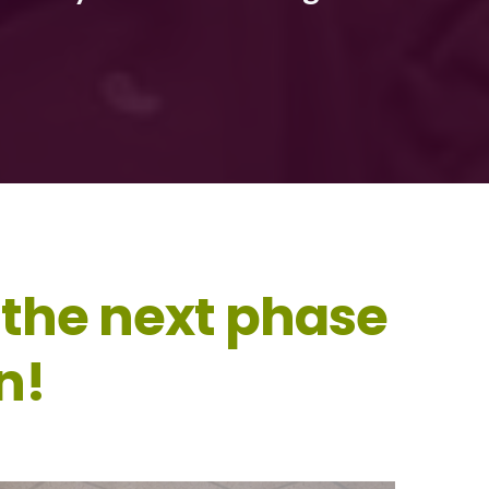
 the next phase
n!