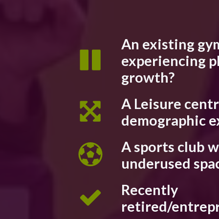
An existing gy
experiencing p
growth?
A Leisure cent
demographic e
A sports club w
underused spa
Recently
retired/entrep