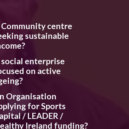
 Community centre
eeking sustainable
ncome?
 social enterprise
ocused on active
geing?
n Organisation
pplying for Sports
apital / LEADER /
ealthy Ireland funding?