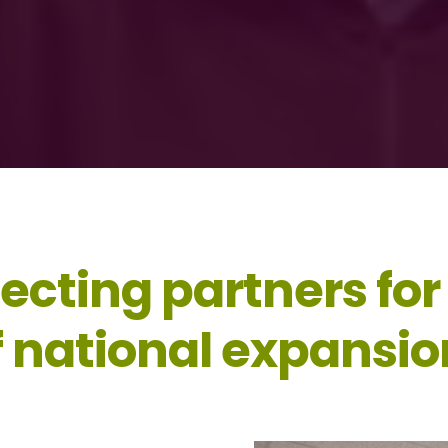
ecting partners for
f national expansio