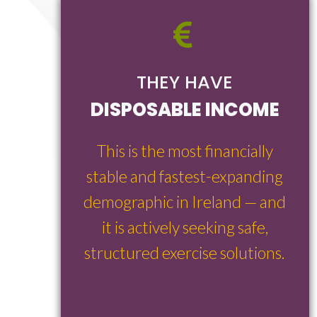
THEY HAVE
DISPOSABLE INCOME
This is the most financially
stable and fastest-expanding
demographic in Ireland — and
it is actively seeking safe,
structured exercise solutions.