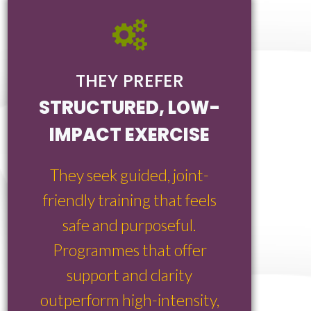
THEY PREFER
STRUCTURED, LOW-
IMPACT EXERCISE
They seek guided, joint-
friendly training that feels
safe and purposeful.
Programmes that offer
support and clarity
outperform high-intensity,