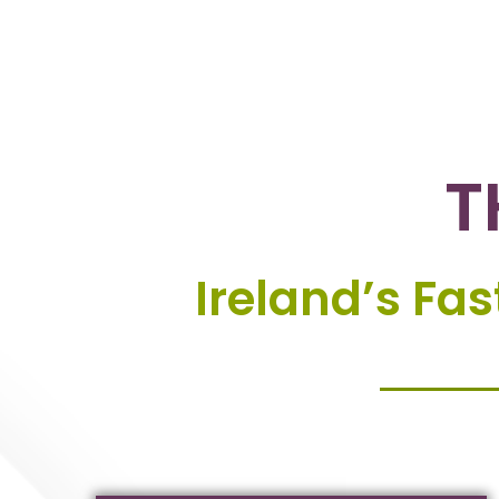
T
Ireland’s Fa