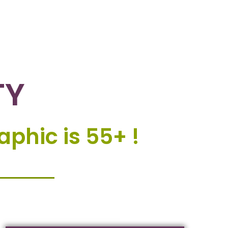
TY
phic is 55+ !