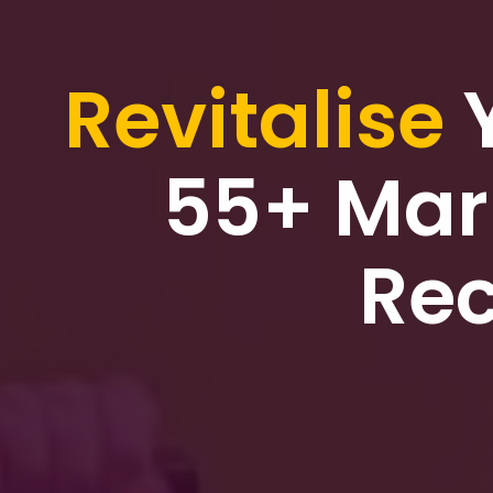
Revitalise
55+ Mar
Rec