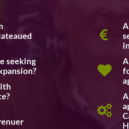
m
A
lateaued
s
i
re seeking
A
xpansion?
f
a
ith
ce?
A
a
C
renuer
H