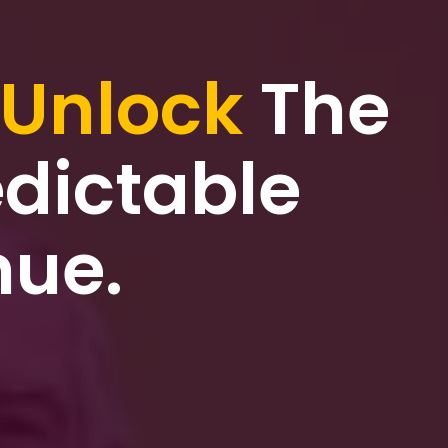
Unlock
The
dictable
nue.