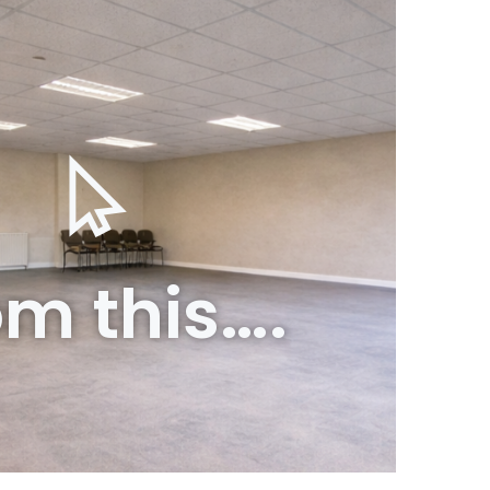
om this….
o this….