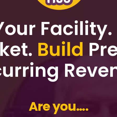
Your Facility.
ket.
Build
Pre
urring Reve
Are you….