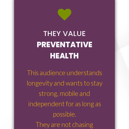
THEY VALUE
PREVENTATIVE
HEALTH
This audience understands
longevity and wants to stay
strong, mobile and
independent for as long as
possible.
They are not chasing