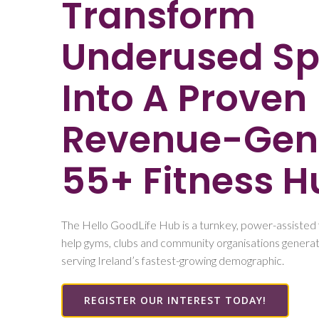
Transform
Underused S
Into A Proven
Revenue-Gen
55+ Fitness H
The Hello GoodLife Hub is a turnkey, power-assisted 
help gyms, clubs and community organisations generat
serving Ireland’s fastest-growing demographic.
REGISTER OUR INTEREST TODAY!