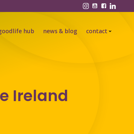
goodlife hub
news & blog
contact
e Ireland