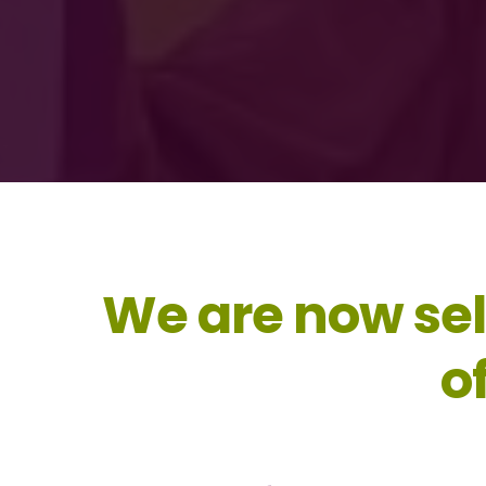
We are now sel
o