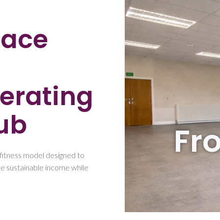
pace
erating
ub
Fr
fitness model designed to
T
e sustainable income while