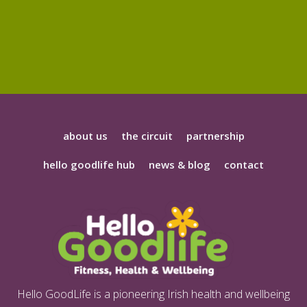
about us
the circuit
partnership
hello goodlife hub
news & blog
contact
Hello GoodLife is a pioneering Irish health and wellbeing