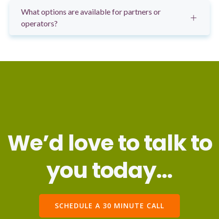
What options are available for partners or
operators?
We’d love to talk to
you today…
SCHEDULE A 30 MINUTE CALL