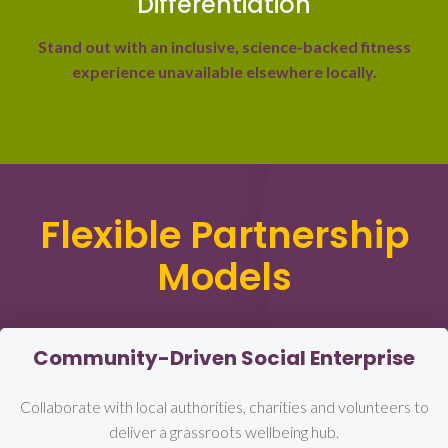
Differentiation
Stand out with an inclusive, science-backed fitness
experience unavailable elsewhere locally.
Flexible Partnership
Models
Community-Driven Social Enterprise
Collaborate with local authorities, charities and volunteers to
deliver a grassroots wellbeing hub.