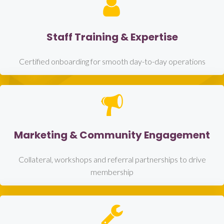
Staff Training & Expertise
Certified onboarding for smooth day-to-day operations
Marketing & Community Engagement
Collateral, workshops and referral partnerships to drive
membership