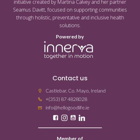
initiative created by Martina Calvey and her partner
Seamus Davitt, focused on supporting communities
through holistic, preventative and inclusive health
solutions.
Powered by
Contact us
Castlebar, Co. Mayo, Ireland
+(353) 87 4828028
info@hellogoodlife.ie
Member of