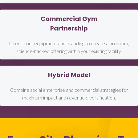
Commercial Gym
Partnership
License our equipment and branding to create a premium,
science-backed offering within your existing facility.
Hybrid Model
Combine social enterprise and commercial strategies for
maximum impact and revenue diversification.