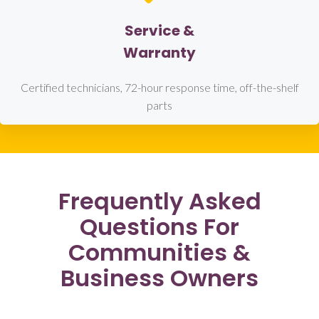
Service &
Warranty
Certified technicians, 72-hour response time, off-the-shelf
parts
Frequently Asked
Questions For
Communities &
Business Owners