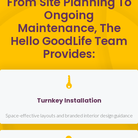
From Site Planning To
Ongoing
Maintenance, The
Hello GoodLife Team
Provides:
Turnkey Installation
Space-effective layouts and branded interior design guidance