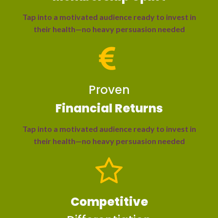
Tap into a motivated audience ready to invest in
their health—no heavy persuasion needed
Proven
Financial Returns
Tap into a motivated audience ready to invest in
their health—no heavy persuasion needed
Competitive