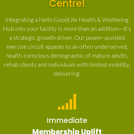
Centre!
Integrating a Hello GoodLife Health & Wellbeing
Hub into your facility is more than an addition—it’s
a strategic growth driver. Our power-assisted
exercise circuit appeals to an often underserved,
health-conscious demographic of mature adults,
rehab clients and individuals with limited mobility,
delivering:
Immediate
Membership Uplift