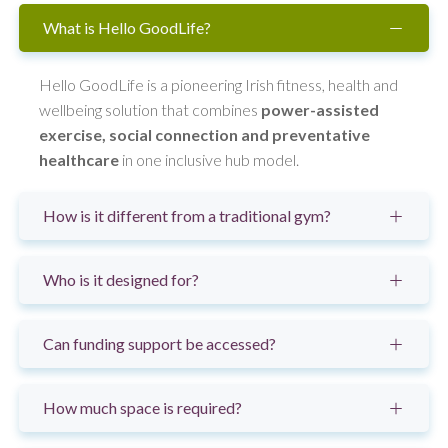
What is Hello GoodLife?
Hello GoodLife is a pioneering Irish fitness, health and
wellbeing solution that combines
power-assisted
exercise, social connection and preventative
healthcare
in one inclusive hub model.
How is it different from a traditional gym?
Who is it designed for?
Can funding support be accessed?
How much space is required?